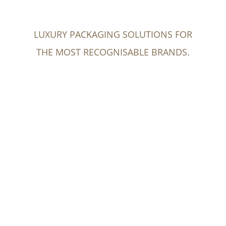
LUXURY PACKAGING SOLUTIONS FOR
THE MOST RECOGNISABLE BRANDS.